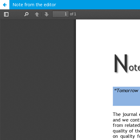
Note from the editor