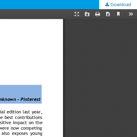
Download