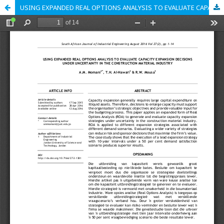
USING EXPANDED REAL OPTIONS ANALYSIS TO EVALUATE CAPACITY EXPANSION DECISIONS UNDER UNCERTAINTY IN THE CONSTRUCTION MATERIAL INDUSTRY