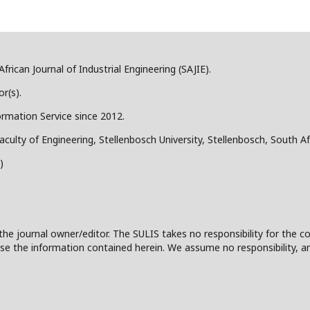
frican Journal of Industrial Engineering (SAJIE).
r(s).
ormation Service since 2012.
aculty of Engineering, Stellenbosch University, Stellenbosch, South Af
)
the journal owner/editor. The SULIS takes no responsibility for the co
 to use the information contained herein. We assume no responsibility, a