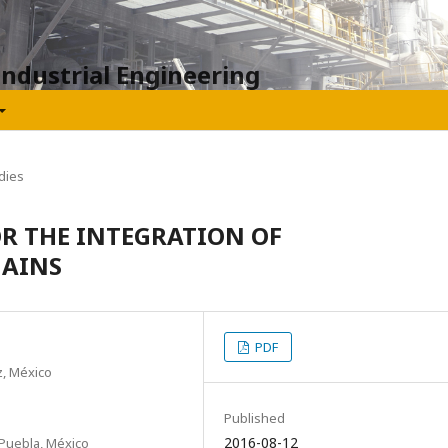
Industrial Engineering
dies
OR THE INTEGRATION OF
HAINS
PDF
z, México
Published
2016-08-12
Puebla, México