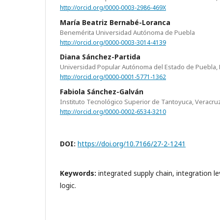
http://orcid.org/0000-0003-2986-469X
María Beatriz Bernabé-Loranca
Benemérita Universidad Autónoma de Puebla
http://orcid.org/0000-0003-3014-4139
Diana Sánchez-Partida
Universidad Popular Autónoma del Estado de Puebla, 
http://orcid.org/0000-0001-5771-1362
Fabiola Sánchez-Galván
Instituto Tecnológico Superior de Tantoyuca, Veracru
http://orcid.org/0000-0002-6534-3210
DOI:
https://doi.org/10.7166/27-2-1241
Keywords:
integrated supply chain, integration l
logic.