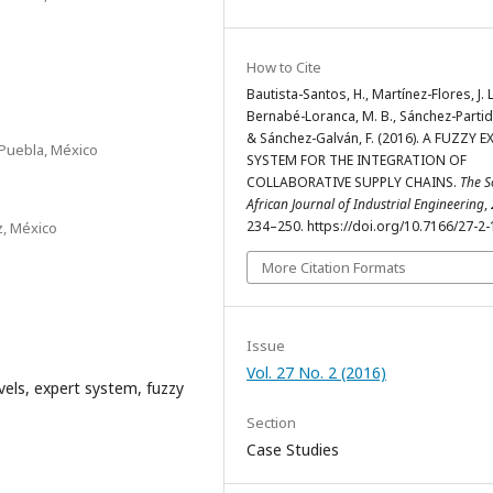
How to Cite
Bautista-Santos, H., Martínez-Flores, J. L
Bernabé-Loranca, M. B., Sánchez-Partida
& Sánchez-Galván, F. (2016). A FUZZY E
Puebla, México
SYSTEM FOR THE INTEGRATION OF
COLLABORATIVE SUPPLY CHAINS.
The S
African Journal of Industrial Engineering
,
234–250. https://doi.org/10.7166/27-2
z, México
More Citation Formats
Issue
Vol. 27 No. 2 (2016)
evels, expert system, fuzzy
Section
Case Studies