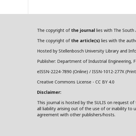
The copyright of
the journal
lies with The South A
The copyright of
the article(s)
lies with the autho
Hosted by Stellenbosch University Library and Inf
Publisher: Department of Industrial Engineering, F
eISSN-2224-7890 (Online) / ISSN-1012-277X (Print
Creative Commons License - CC BY 4.0
Disclaimer:
This journal is hosted by the SULIS on request of 
all liability arising out of the use of or inability
agreement with other publishers/hosts.