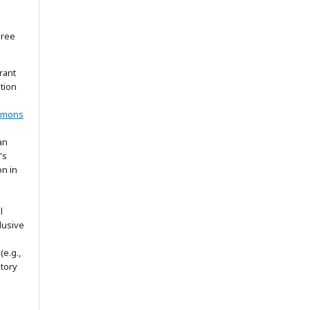
gree
rant
ation
mmons
an
's
on in
l
lusive
(e.g.,
itory