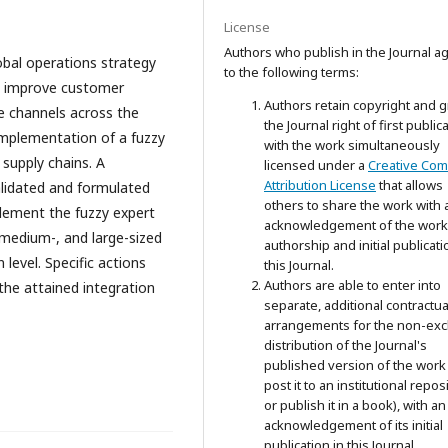
License
Authors who publish in the Journal a
obal operations strategy
to the following terms:
o improve customer
Authors retain copyright and g
e channels across the
the Journal right of first public
implementation of a fuzzy
with the work simultaneously
 supply chains. A
licensed under a
Creative Co
Attribution License
that allows
alidated and formulated
others to share the work with 
lement the fuzzy expert
acknowledgement of the work
 medium-, and large-sized
authorship and initial publicati
level. Specific actions
this Journal.
Authors are able to enter into
the attained integration
separate, additional contractua
arrangements for the non-exc
distribution of the Journal's
published version of the work 
post it to an institutional repos
or publish it in a book), with an
acknowledgement of its initial
publication in this Journal.