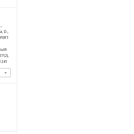
.,
, D.,
XPERT
outh
27
(2),
-1241