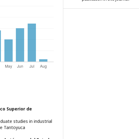
co Superior de
uate studies in industrial
de Tantoyuca