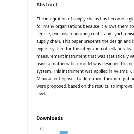
Abstract
The integration of supply chains has become a gl
for many organisations because it allows them t
service, minimise operating costs, and synchronis
supply chain. This paper presents the design and 
expert system for the integration of collaborative
measurement instrument that was statistically v
using a mathematical model was designed to imp
system. This instrument was applied in 44 small-,
Mexican enterprises to determine their integration 
were proposed, based on the results, to improve 
level.
Downloads