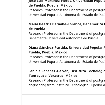
José Luis Martínez-Flores,
Universidad Popul
de Puebla, Puebla, México
Research Professor in the Department of postgr
Universidad Popular Autónoma del Estado de Pue
María Beatriz Bernabé-Loranca,
Benemérita 
de Puebla
Research Professor in the Department of postgr
Benemérita Universidad Autónoma de Puebla
Diana Sánchez-Partida,
Universidad Popular
Puebla, Puebla, México
Research Professor in the Department of postgr
Universidad Popular Autónoma del Estado de Pue
Fabiola Sánchez-Galván,
Instituto Tecnológic
Tantoyuca, Veracruz, México
Research Professor in the Department of postgrad
engineering from Instituto Tecnológico Superior 