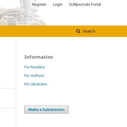
Register
Login
SUNJournals Portal
Search
Information
For Readers
For Authors
For Librarians
Make a Submission