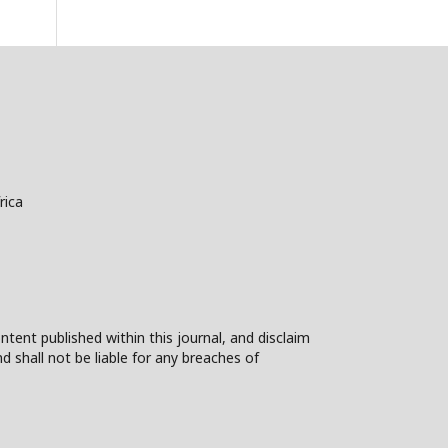
rica
ntent published within this journal, and disclaim
nd shall not be liable for any breaches of