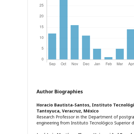
Author Biographies
Horacio Bautista-Santos,
Instituto Tecnológi
Tantoyuca, Veracruz, México
Research Professor in the Department of postgrad
engineering from Instituto Tecnológico Superior 