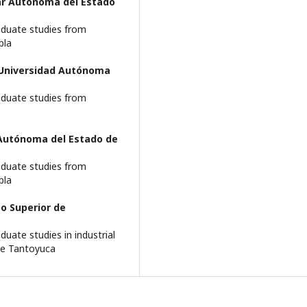
ar Autónoma del Estado
aduate studies from
bla
Universidad Autónoma
aduate studies from
 Autónoma del Estado de
aduate studies from
bla
o Superior de
uate studies in industrial
de Tantoyuca