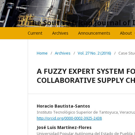
The South African Journal of 
Current
Archives
Announcements
About
Home
/
Archives
/
Vol. 27 No. 2 (2016)
/
Case Stu
A FUZZY EXPERT SYSTEM F
COLLABORATIVE SUPPLY C
Horacio Bautista-Santos
Instituto Tecnológico Superior de Tantoyuca, Veracru
http://orcid.org/0000-0002-3925-2438
José Luis Martínez-Flores
Universidad Popular Autónoma del Estado de Puebla, 